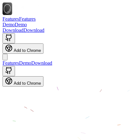
Features
Features
Demo
Demo
Download
Download
Add to Chrome
Features
Demo
Download
Add to Chrome