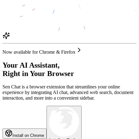
Now available for Chrome & Firefox
Your AI Assistant,
Right in Your Browser
Sen Chat is a browser extension that streamlines your online
experience by integrating AI chat, advanced web search, document
interaction, and more into a convenient sidebar.
Install on Chrome