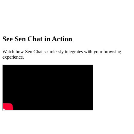
See Sen Chat in Action
Watch how Sen Chat seamlessly integrates with your browsing
experience.